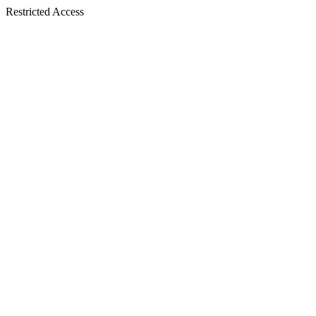
Restricted Access