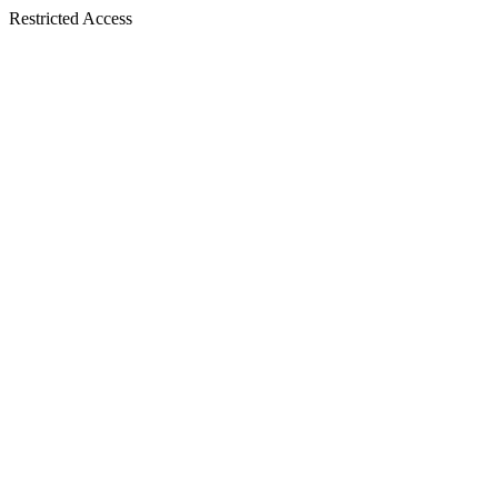
Restricted Access